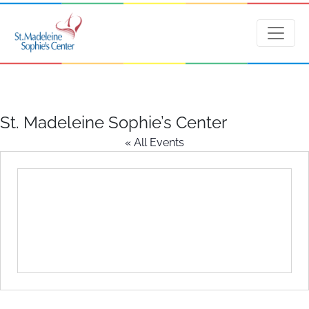
St. Madeleine Sophie’s Center
« All Events