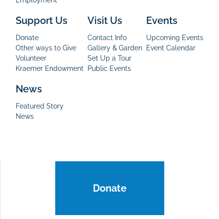
Support Us
Visit Us
Events
Donate
Contact Info
Upcoming Events
Other ways to Give
Gallery & Garden
Event Calendar
Volunteer
Set Up a Tour
Kraemer Endowment
Public Events
News
Featured Story
News
Donate