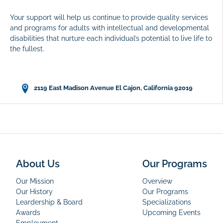
Your support will help us continue to provide quality services
and programs for adults with intellectual and developmental
disabilities that nurture each individual’s potential to live life to
the fullest.
2119 East Madison Avenue El Cajon, California 92019
About Us
Our Programs
Our Mission
Overview
Our History
Our Programs
Leardership & Board
Specializations
Awards
Upcoming Events
Employment