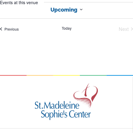
Events at this venue
Upcoming
Select
date.
Today
Next
Events
Previous
Eve