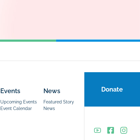
Donate
Events
News
Upcoming Events
Featured Story
Event Calendar
News