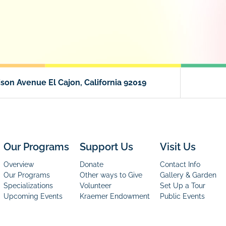
son Avenue El Cajon, California 92019
Our Programs
Support Us
Visit Us
Overview
Donate
Contact Info
Our Programs
Other ways to Give
Gallery & Garden
Specializations
Volunteer
Set Up a Tour
Upcoming Events
Kraemer Endowment
Public Events