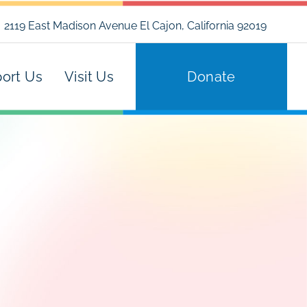
2119 East Madison Avenue El Cajon, California 92019
ort Us
Visit Us
Donate