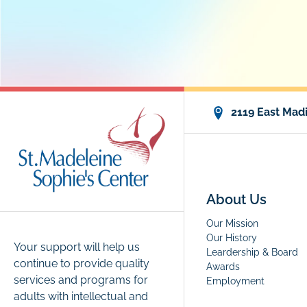
2119 East Madi
About Us
Our Mission
Our History
Your support will help us
Leardership & Board
continue to provide quality
Awards
services and programs for
Employment
adults with intellectual and