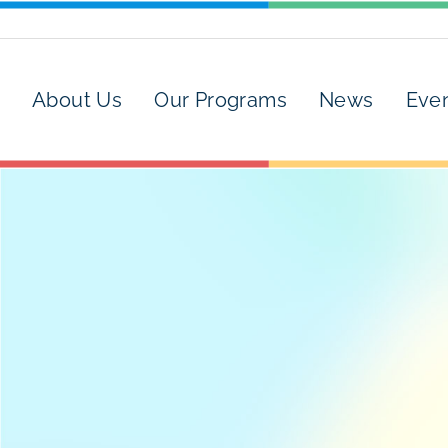
About Us
Our Programs
News
Eve