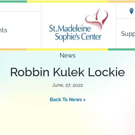
nts
Supp
News
Robbin Kulek Lockie
June, 27, 2022
Back To News >