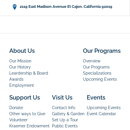
2119 East Madison Avenue El Cajon, California 92019
About Us
Our Programs
Our Mission
Overview
Our History
Our Programs
Leardership & Board
Specializations
Awards
Upcoming Events
Employment
Support Us
Visit Us
Events
Donate
Contact Info
Upcoming Events
Other ways to Give
Gallery & Garden
Event Calendar
Volunteer
Set Up a Tour
Kraemer Endowment
Public Events