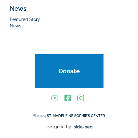
News
Featured Story
News
Donate
© 2024 ST. MADELEINE SOPHIE’S CENTER
Designed by