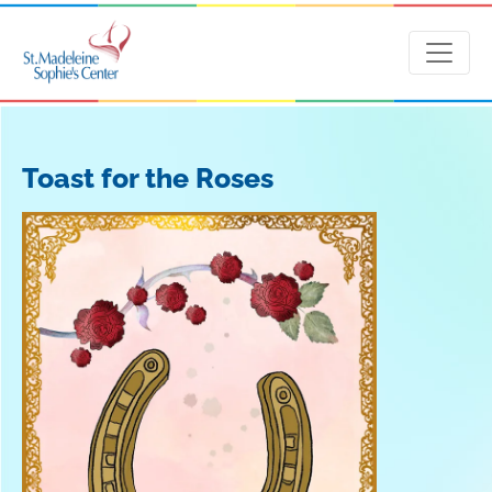
Toast for the Roses