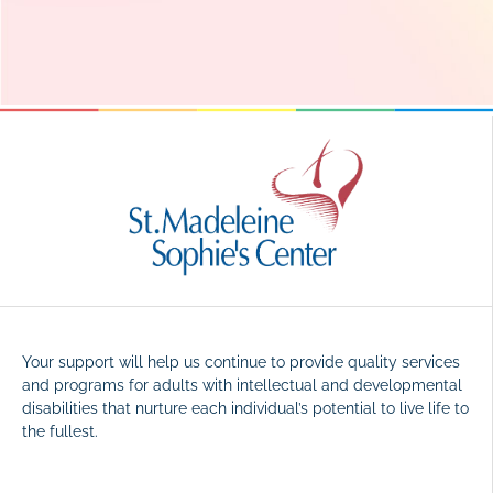
Your support will help us continue to provide quality services
and programs for adults with intellectual and developmental
disabilities that nurture each individual’s potential to live life to
the fullest.