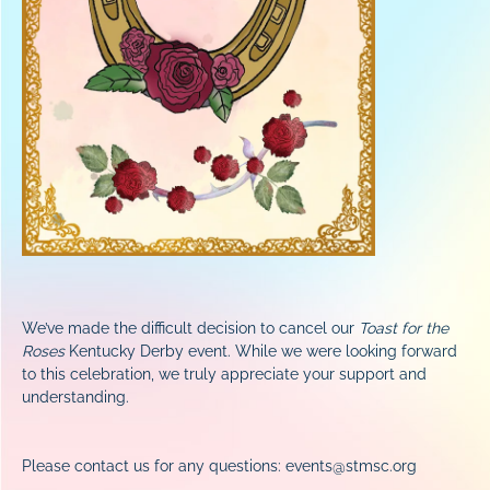
We’ve made the difficult decision to cancel our
Toast for the
Roses
Kentucky Derby event. While we were looking forward
to this celebration, we truly appreciate your support and
understanding.
Please contact us for any questions: events@stmsc.org