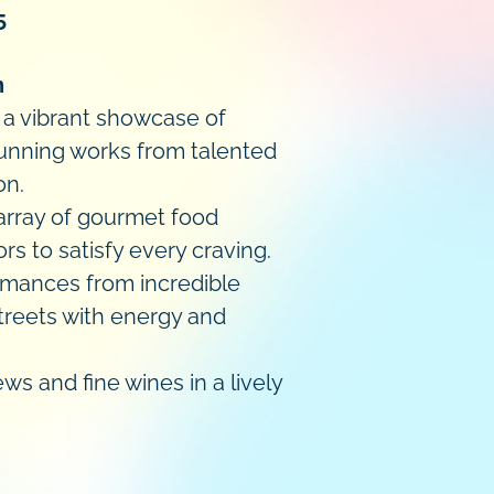
5
n
h a vibrant showcase of
stunning works from talented
on.
 array of gourmet food
rs to satisfy every craving.
rmances from incredible
 streets with energy and
ws and fine wines in a lively