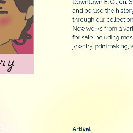
Downtown El Cajon. Sh
and peruse the histor
through our collectio
New works from a vari
for sale including mos
jewelry, printmaking,
Artival