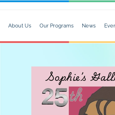
About Us
Our Programs
News
Eve