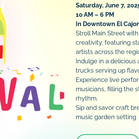
Saturday, June 7, 202
10 AM – 6 PM
In Downtown El Cajo
Stroll Main Street wit
creativity, featuring 
artists across the regi
Indulge in a delicious
trucks serving up flavo
Experience live perfo
musicians, filling the
rhythm.
Sip and savor craft bre
music garden setting