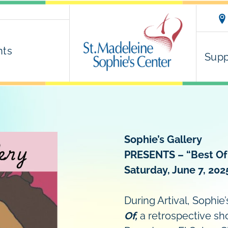
nts
Supp
Sophie’s Gallery
PRESENTS –
“Best Of
Saturday, June 7, 202
During Artival, Sophie
Of,
a retrospective sho