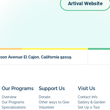
Artival Website
son Avenue El Cajon, California 92019
Our Programs
Support Us
Visit Us
Overview
Donate
Contact Info
Our Programs
Other ways to Give
Gallery & Garden
Specializations
Volunteer
Set Up a Tour