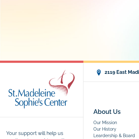
2119 East Madi
About Us
Our Mission
Our History
Your support will help us
Leardership & Board