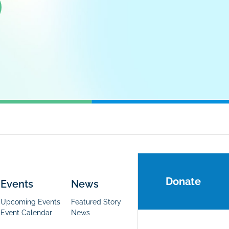
Donate
Events
News
Upcoming Events
Featured Story
Event Calendar
News