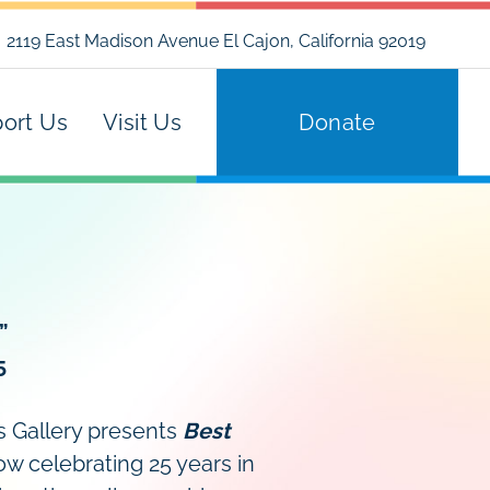
2119 East Madison Avenue El Cajon, California 92019
ort Us
Visit Us
Donate
”
5
’s Gallery presents
Best
w celebrating 25 years in