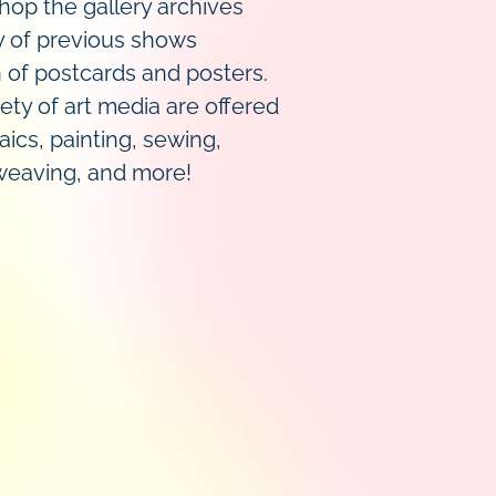
op the gallery archives
y of previous shows
n of postcards and posters.
ety of art media are offered
aics, painting, sewing,
 weaving, and more!